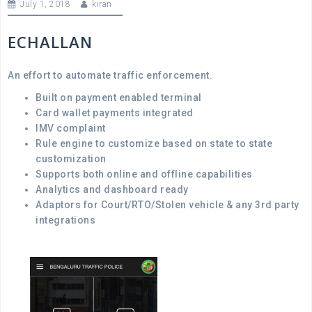
July 1, 2018
kiran
ECHALLAN
An effort to automate traffic enforcement.
Built on payment enabled terminal
Card wallet payments integrated
IMV complaint
Rule engine to customize based on state to state
customization
Supports both online and offline capabilities
Analytics and dashboard ready
Adaptors for Court/RTO/Stolen vehicle & any 3
rd
party
integrations