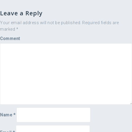
s
t
Leave a Reply
n
a
Your email address will not be published.
Required fields are
marked
*
v
i
Comment
g
a
t
i
o
n
Name
*