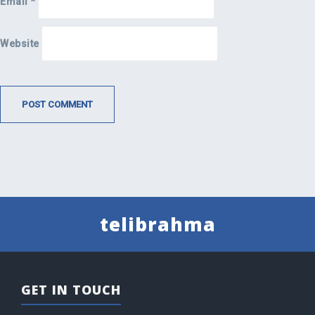
Email
*
Website
telibrahma
GET IN TOUCH