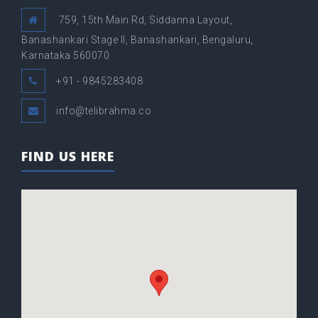
759, 15th Main Rd, Siddanna Layout,
Banashankari Stage II, Banashankari, Bengaluru,
Karnataka 560070
+91 - 9845283408
info@telibrahma.co
FIND US HERE